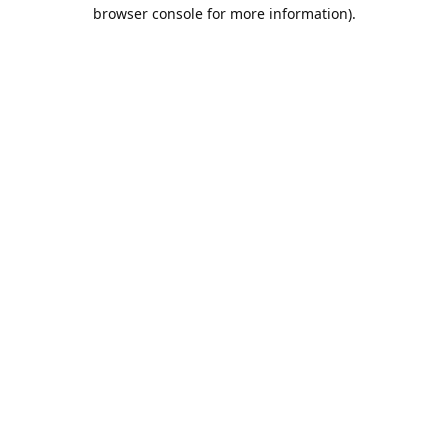
browser console for more information).